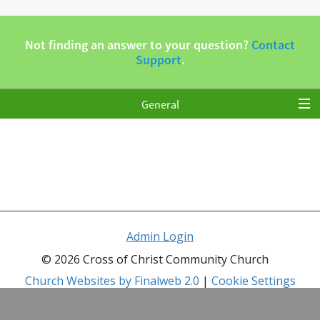
Admin Login
© 2026 Cross of Christ Community Church
Church Websites by Finalweb 2.0
|
Cookie Settings