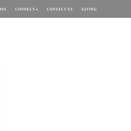
ONS
CONNECT
CONTACT US
GIVING