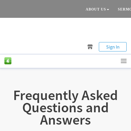
ABOUT US
SERM