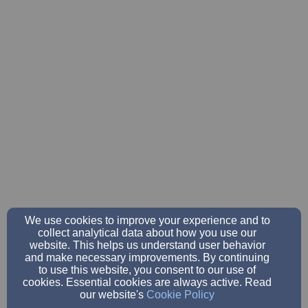
We use cookies to improve your experience and to
collect analytical data about how you use our
website. This helps us understand user behavior
and make necessary improvements. By continuing
to use this website, you consent to our use of
cookies. Essential cookies are always active. Read
our website's
Cookie Policy