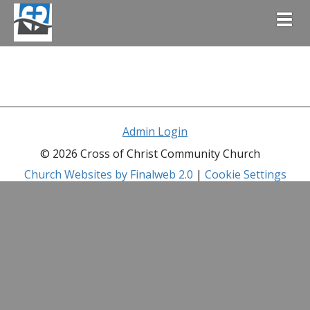
Togg
Admin Login
© 2026 Cross of Christ Community Church
Church Websites by Finalweb 2.0
|
Cookie Settings