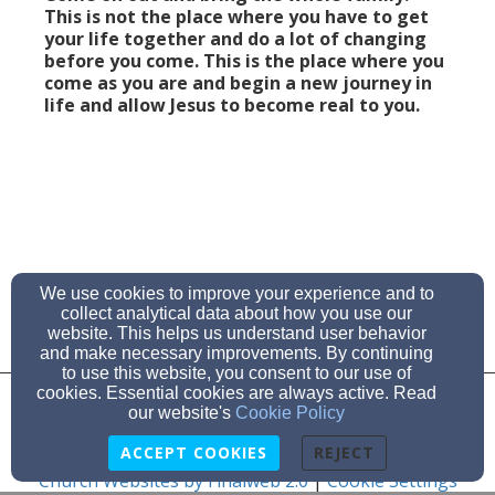
This is not the place where you have to get
your life together and do a lot of changing
before you come. This is the place where you
come as you are and begin a new journey in
life and allow Jesus to become real to you.
We use cookies to improve your experience and to
collect analytical data about how you use our
website. This helps us understand user behavior
and make necessary improvements. By continuing
to use this website, you consent to our use of
cookies. Essential cookies are always active. Read
Admin Login
our website's
Cookie Policy
© 2026 Cross of Christ Community Church
ACCEPT COOKIES
REJECT
Church Websites by Finalweb 2.0
|
Cookie Settings