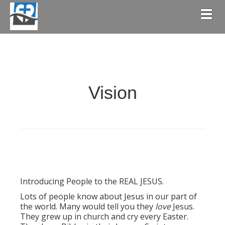
Togg
Vision
Introducing People to the REAL JESUS.
Lots of people know about Jesus in our part of
the world. Many would tell you they
love
Jesus.
They grew up in church and cry every Easter.