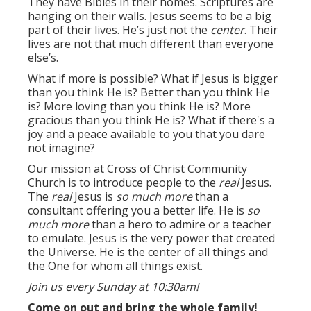
They have Bibles in their homes. Scriptures are
hanging on their walls. Jesus seems to be a big
part of their lives. He’s just not the
center
. Their
lives are not that much different than everyone
else’s.
What if more is possible? What if Jesus is bigger
than you think He is? Better than you think He
is? More loving than you think He is? More
gracious than you think He is? What if there's a
joy and a peace available to you that you dare
not imagine?
Our mission at Cross of Christ Community
Church is to introduce people to the
real
Jesus.
The
real
Jesus is
so much more
than a
consultant offering you a better life. He is
so
much more
than a hero to admire or a teacher
to emulate. Jesus is the very power that created
the Universe. He is the center of all things and
the One for whom all things exist.
Join us every Sunday at 10:30am!
Come on out and bring the whole family!